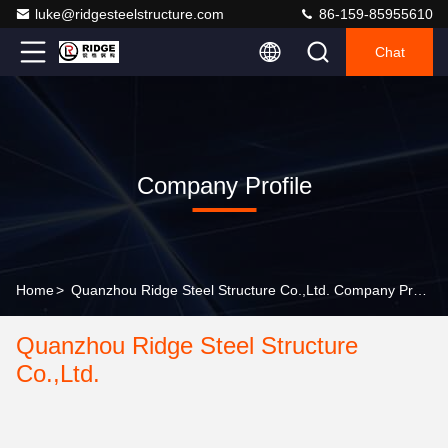
luke@ridgesteelstructure.com
86-159-85955610
Chat
Company Profile
Home
>
Quanzhou Ridge Steel Structure Co.,Ltd. Company Profile
Quanzhou Ridge Steel Structure
Co.,Ltd.