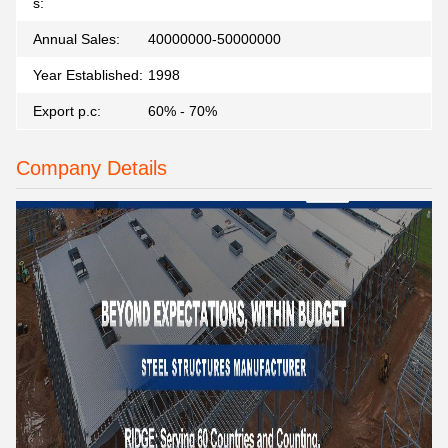
s:
Annual Sales:
40000000-50000000
Year Established:
1998
Export p.c:
60% - 70%
Company Details