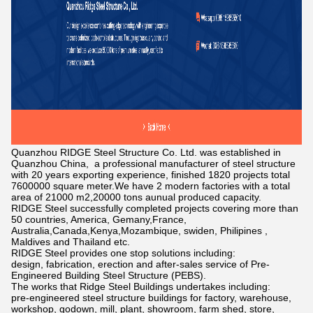
Quanzhou RIDGE Steel Structure Co. Ltd. was established in
Quanzhou China, a professional manufacturer of steel structure
with 20 years exporting experience, finished 1820 projects total
7600000 square meter.We have 2 modern factories with a total
area of 21000 m2,20000 tons aunual produced capacity.
RIDGE Steel successfully completed projects covering more than
50 countries, America, Gemany,France,
Australia,Canada,Kenya,Mozambique, swiden, Philipines ,
Maldives and Thailand etc.
RIDGE Steel provides one stop solutions including:
design, fabrication, erection and after-sales service of Pre-
Engineered Building Steel Structure (PEBS).
The works that Ridge Steel Buildings undertakes including:
pre-engineered steel structure buildings for factory, warehouse,
workshop, godown, mill, plant, showroom, farm shed, store,