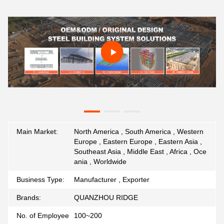
Main Market:
North America , South America , Western
Europe , Eastern Europe , Eastern Asia ,
Southeast Asia , Middle East , Africa , Oce
ania , Worldwide
Business Type:
Manufacturer , Exporter
Brands:
QUANZHOU RIDGE
No. of Employee
100~200