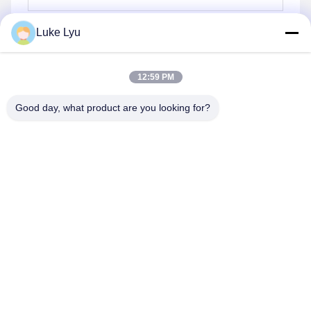
Luke Lyu
Send
12:59 PM
Good day, what product are you looking for?
Quanzhou Ridge Steel Structure Co.,Ltd.
luke@ridgesteelstructure.com
86-159-85955610
Jinjiang ,Fujian,China