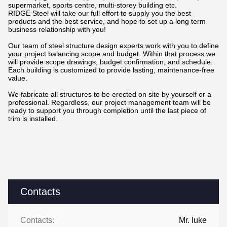
supermarket, sports centre, multi-storey building etc.
RIDGE Steel will take our full effort to supply you the best
products and the best service, and hope to set up a long term
business relationship with you!
Our team of steel structure design experts work with you to define
your project balancing scope and budget. Within that process we
will provide scope drawings, budget confirmation, and schedule.
Each building is customized to provide lasting, maintenance-free
value.
We fabricate all structures to be erected on site by yourself or a
professional. Regardless, our project management team will be
ready to support you through completion until the last piece of
trim is installed.
Contacts
Contacts:
Mr. luke