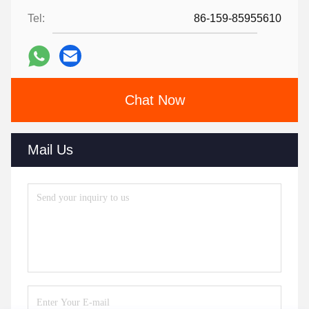
Tel:
86-159-85955610
Chat Now
Mail Us