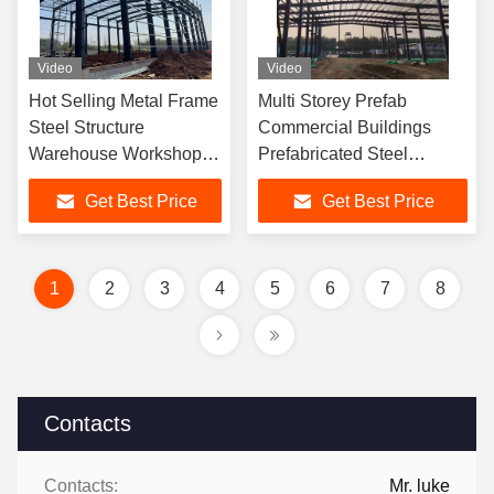
Video
Video
Hot Selling Metal Frame
Multi Storey Prefab
Steel Structure
Commercial Buildings
Warehouse Workshop
Prefabricated Steel
Hangar Building Without
Structure Prefab Shed
Get Best Price
Get Best Price
Middle Columns
Building Metal Warehouse
Building
1
2
3
4
5
6
7
8
Contacts
Contacts:
Mr. luke