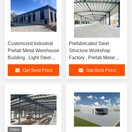
Customized Industrial
Prefabricated Steel
Prefab Metal Warehouse
Structure Workshop
Building , Light Steel
Factory , Prefab Metal
Building Construction
Garage Buildings
Get Best Price
Get Best Price
Video