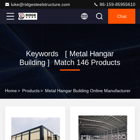
luke@ridgesteelstructure.com
86-159-85955610
Chat
Keywords [ Metal Hangar
Building ] Match 146 Products
Home
>
Products
>
Metal Hangar Building Online Manufacturer