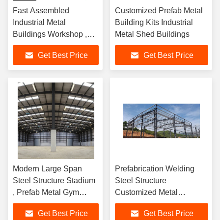
Fast Assembled
Customized Prefab Metal
Industrial Metal
Building Kits Industrial
Buildings Workshop ,
Metal Shed Buildings
Prefab Metal Storage
Get Best Price
Get Best Price
Buildings
Modern Large Span
Prefabrication Welding
Steel Structure Stadium
Steel Structure
, Prefab Metal Gym
Customized Metal
Buildings
Warehouse Buildings
Get Best Price
Get Best Price