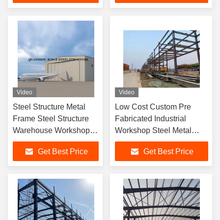
Video
Video
Steel Structure Metal
Low Cost Custom Pre
Frame Steel Structure
Fabricated Industrial
Warehouse Workshop
Workshop Steel Metal
Hangar Building
Frame Prefab Hangar
Get Best Price
Get Best Price
Building Modular
Warehouse