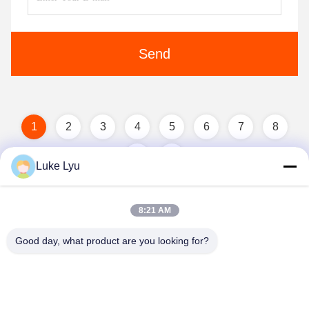
Send
1
2
3
4
5
6
7
8
Luke Lyu
8:21 AM
Good day, what product are you looking for?
Quanzhou Ridge Steel Structure Co.,Ltd.