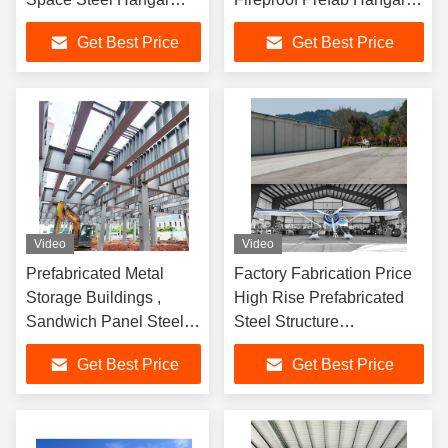
Building
Buildings
Get Best Price
Get Best Price
Video
Video
Prefabricated Metal
Factory Fabrication Price
Storage Buildings ,
High Rise Prefabricated
Sandwich Panel Steel
Steel Structure
Building Workshop
Construction for Peb
Get Best Price
Get Best Price
Garage
Metallic Warehouse
Workshop Hangar Shed
Building for
Garage/Hangar