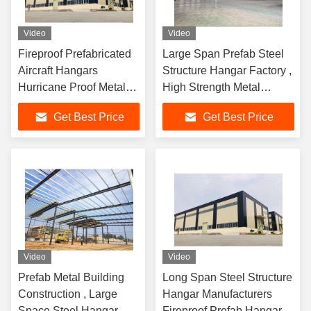
Video
Video
Fireproof Prefabricated
Large Span Prefab Steel
Aircraft Hangars
Structure Hangar Factory ,
Hurricane Proof Metal
High Strength Metal
Hangar Buildings
Hangar Building
Get Best Price
Get Best Price
Video
Video
Prefab Metal Building
Long Span Steel Structure
Construction , Large
Hangar Manufacturers
Space Steel Hangar
Fireproof Prefab Hangar