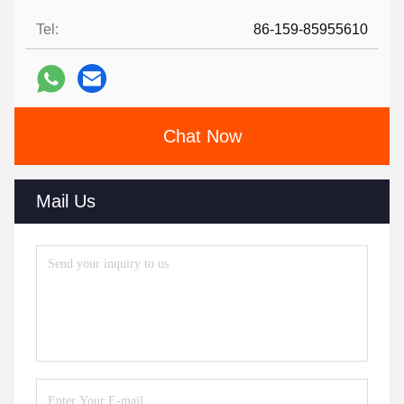
Tel:
86-159-85955610
Chat Now
Mail Us